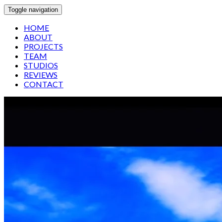
Toggle navigation
HOME
ABOUT
PROJECTS
TEAM
STUDIOS
REVIEWS
CONTACT