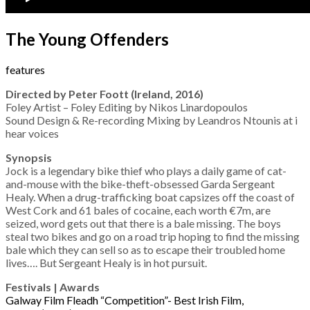
The Young Offenders
features
Directed by Peter Foott (Ireland, 2016)
Foley Artist – Foley Editing by Nikos Linardopoulos
Sound Design & Re-recording Mixing by Leandros Ntounis at i
hear voices
Synopsis
Jock is a legendary bike thief who plays a daily game of cat-
and-mouse with the bike-theft-obsessed Garda Sergeant
Healy. When a drug-trafficking boat capsizes off the coast of
West Cork and 61 bales of cocaine, each worth €7m, are
seized, word gets out that there is a bale missing. The boys
steal two bikes and go on a road trip hoping to find the missing
bale which they can sell so as to escape their troubled home
lives…. But Sergeant Healy is in hot pursuit.
Festivals | Awards
Galway Film Fleadh “Competition”- Best Irish Film,