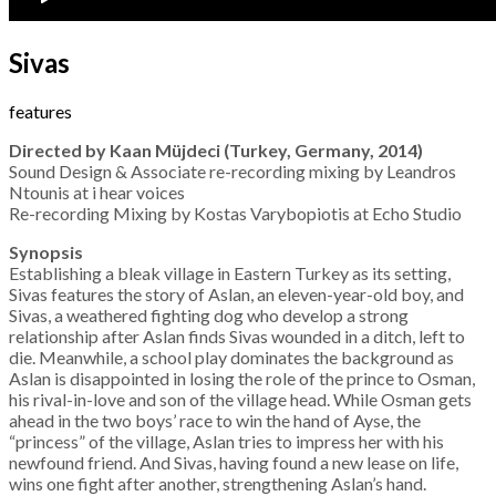
Sivas
features
Directed by Kaan Müjdeci (Turkey, Germany, 2014)
Sound Design & Associate re-recording mixing by Leandros
Ntounis at i hear voices
Re-recording Mixing by Kostas Varybopiotis at Echo Studio
Synopsis
Establishing a bleak village in Eastern Turkey as its setting,
Sivas features the story of Aslan, an eleven-year-old boy, and
Sivas, a weathered fighting dog who develop a strong
relationship after Aslan finds Sivas wounded in a ditch, left to
die. Meanwhile, a school play dominates the background as
Aslan is disappointed in losing the role of the prince to Osman,
his rival-in-love and son of the village head. While Osman gets
ahead in the two boys’ race to win the hand of Ayse, the
“princess” of the village, Aslan tries to impress her with his
newfound friend. And Sivas, having found a new lease on life,
wins one fight after another, strengthening Aslan’s hand.