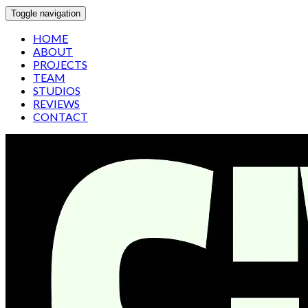
Toggle navigation
HOME
ABOUT
PROJECTS
TEAM
STUDIOS
REVIEWS
CONTACT