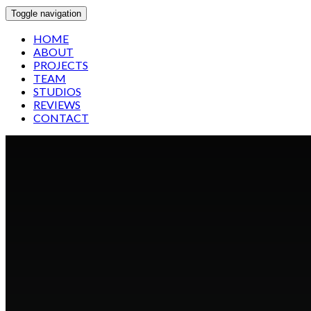
Toggle navigation
HOME
ABOUT
PROJECTS
TEAM
STUDIOS
REVIEWS
CONTACT