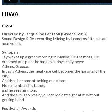
HIWA
shorts
Directed by Jacqueline Lentzou (Greece, 2017)
Sound Design & Re-recording Mixing by Leandros Ntounis at i
hear voices
Synopsis
Jay wakes up a green morning in Manila. He’s restless. He
dreamed of a place he has never physically been:
Athens, Greece.
In Jay’s Athens, the meat-market becomes the hospital of the
city.
Children become attacking questions.
He remembers his father,
and he sees his mom.
And the sun is so weak, you can look straight at it, without
getting blind.
Festivals | Awards