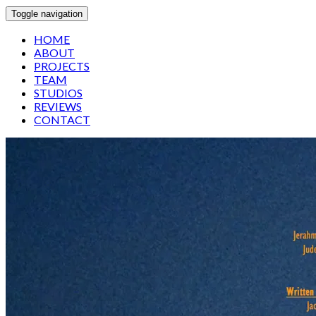
Toggle navigation
HOME
ABOUT
PROJECTS
TEAM
STUDIOS
REVIEWS
CONTACT